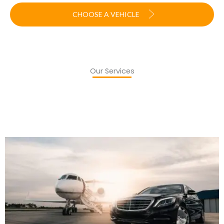
CHOOSE A VEHICLE
Our Services