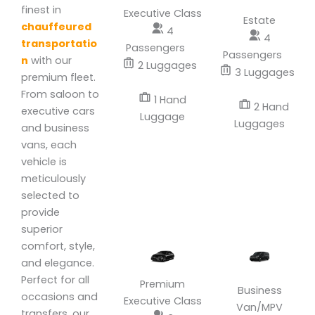
finest in
Executive Class
Estate
chauffeured
4
4
transportatio
Passengers
Passengers
n
with our
2 Luggages
3 Luggages
premium fleet.
From saloon to
1 Hand
2 Hand
executive cars
Luggage
Luggages
and business
vans, each
vehicle is
meticulously
selected to
provide
superior
comfort, style,
and elegance.
Perfect for all
Premium
Business
occasions and
Executive Class
Van/MPV
transfers, our