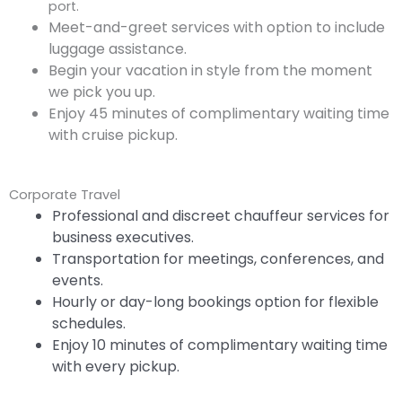
port.
Meet-and-greet services with option to include
luggage assistance.
Begin your vacation in style from the moment
we pick you up.
Enjoy 45 minutes of complimentary waiting time
with cruise pickup.
Corporate Travel
Professional and discreet chauffeur services for
business executives.
Transportation for meetings, conferences, and
events.
Hourly or day-long bookings option for flexible
schedules.
Enjoy 10 minutes of complimentary waiting time
with every pickup.