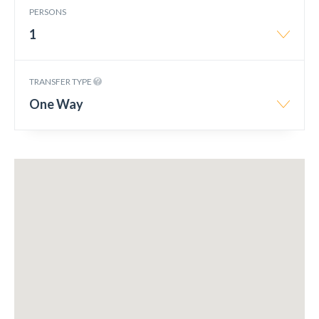
PERSONS
1
TRANSFER TYPE
One Way