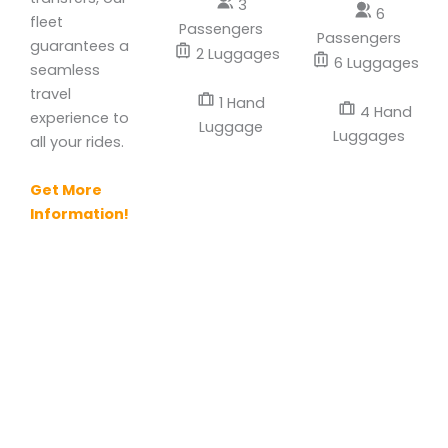
3
6
fleet
Passengers
Passengers
guarantees a
2 Luggages
6 Luggages
seamless
travel
1 Hand
4 Hand
experience to
Luggage
Luggages
all your rides.
Get More
Information!