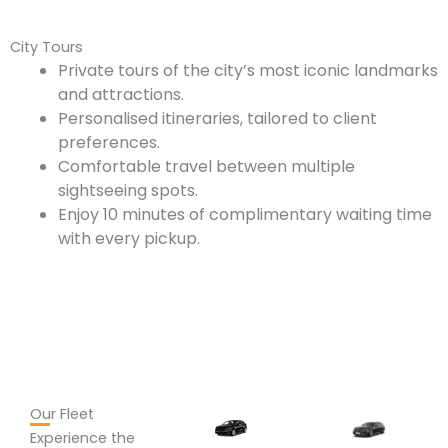
City Tours
Private tours of the city’s most iconic landmarks
and attractions.
Personalised itineraries, tailored to client
preferences.
Comfortable travel between multiple
sightseeing spots.
Enjoy 10 minutes of complimentary waiting time
with every pickup.
Our Fleet
Experience the