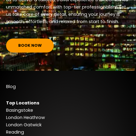
unmatched comfort with top-tier professionalism. Let
us take care of every detail, ensuring your journey is
smooth, effortless, and relaxed from start to finish.
BOOK NOW
Blog
Top Locations
Basingstoke
London Heathrow
London Gatwick
Reading