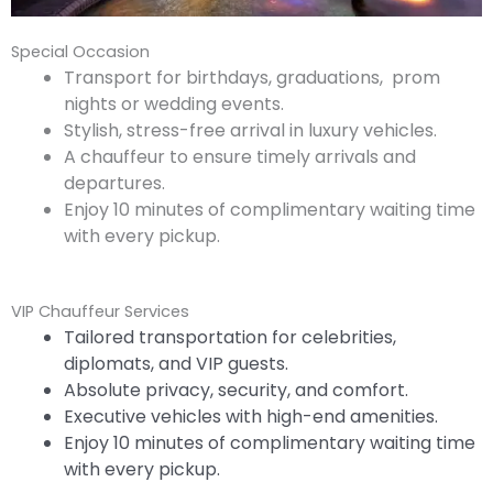
Special Occasion
Transport for birthdays, graduations, prom
nights or wedding events.
Stylish, stress-free arrival in luxury vehicles.
A chauffeur to ensure timely arrivals and
departures.
Enjoy 10 minutes of complimentary waiting time
with every pickup.
VIP Chauffeur Services
Tailored transportation for celebrities,
diplomats, and VIP guests.
Absolute privacy, security, and comfort.
Executive vehicles with high-end amenities.
Enjoy 10 minutes of complimentary waiting time
with every pickup.