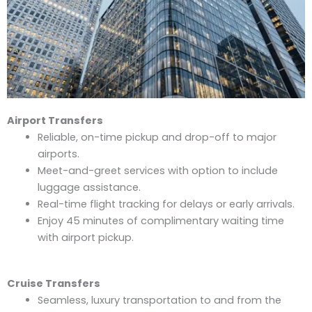
Airport Transfers
Reliable, on-time pickup and drop-off to major
airports.
Meet-and-greet services with option to include
luggage assistance.
Real-time flight tracking for delays or early arrivals.
Enjoy 45 minutes of complimentary waiting time
with airport pickup.
Cruise Transfers
Seamless, luxury transportation to and from the