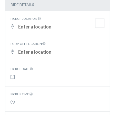
RIDE DETAILS
PICKUP LOCATION
DROP-OFF LOCATION
PICKUP DATE
PICKUP TIME