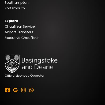
Southampton
Portsmouth
Explore
Chauffeur Service
Airport Transfers
Executive Chauffeur
Official Licensed Operator