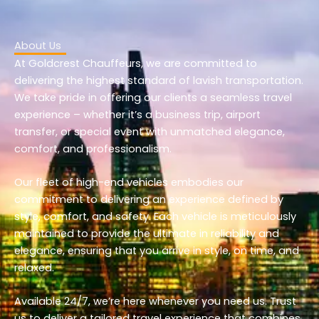
About Us
At Goldcrest Chauffeurs, we are committed to
delivering the highest standard of lavish transportation.
We take pride in offering our clients a seamless travel
experience – whether it’s a business trip, airport
transfer, or special event with unmatched elegance,
comfort, and professionalism.
Our fleet of high-end vehicles embodies our
commitment to delivering an experience defined by
style, comfort, and safety. Each vehicle is meticulously
maintained to provide the ultimate in reliability and
elegance, ensuring that you arrive in style, on time, and
relaxed.
Available 24/7, we’re here whenever you need us. Trust
us to deliver a tailored travel experience that combines