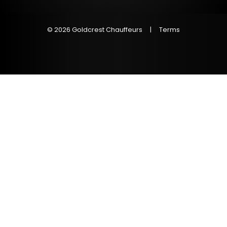
© 2026 Goldcrest Chauffeurs
|
Terms