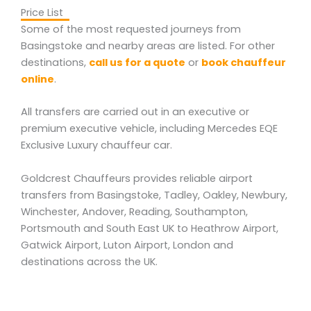
Price List
Some of the most requested journeys from
Basingstoke and nearby areas are listed. For other
destinations,
call us for a quote
or
book chauffeur
online
.
All transfers are carried out in an executive or
premium executive vehicle, including Mercedes EQE
Exclusive Luxury chauffeur car.
Goldcrest Chauffeurs provides reliable airport
transfers from Basingstoke, Tadley, Oakley, Newbury,
Winchester, Andover, Reading, Southampton,
Portsmouth and South East UK to Heathrow Airport,
Gatwick Airport, Luton Airport, London and
destinations across the UK.