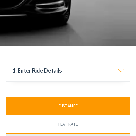
1. Enter Ride Details
DISTANCE
FLAT RATE