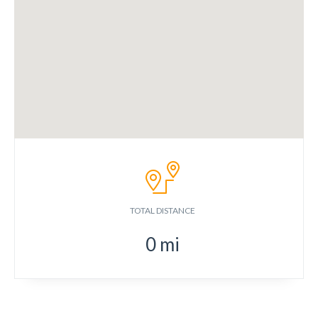
TOTAL DISTANCE
0
mi