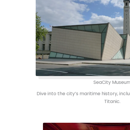
SeaCity Museu
Dive into the city’s maritime history, incl
Titanic.