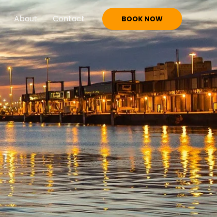
About
Contact
BOOK NOW