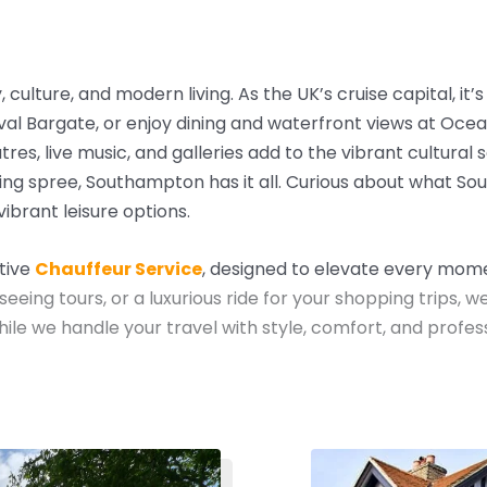
culture, and modern living. As the UK’s cruise capital, it’
val Bargate, or enjoy dining and waterfront views at Oce
s, live music, and galleries add to the vibrant cultural 
ng spree, Southampton has it all.
Curious about what So
vibrant leisure options.
utive
Chauffeur Service
, designed to elevate every mome
seeing tours, or a luxurious ride for your shopping trips, w
e we handle your travel with style, comfort, and profess