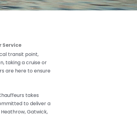
 Service
al transit point,
n, taking a cruise
or
rs are here to ensure
 Chauffeurs takes
 committed to deliver
a
g Heathrow, Gatwick,