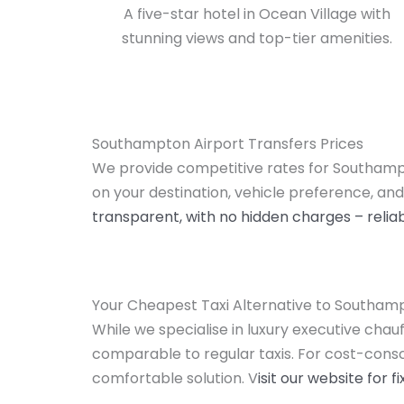
A five-star hotel in Ocean Village with
stunning views and top-tier amenities.
Southampton Airport Transfers Prices
We provide competitive rates for Southampt
on your destination, vehicle preference, and
transparent, with no hidden charges – reliab
Your Cheapest Taxi Alternative to Southam
While we specialise in luxury executive chau
comparable to regular taxis. For cost-consci
comfortable solution. V
isit our website for 