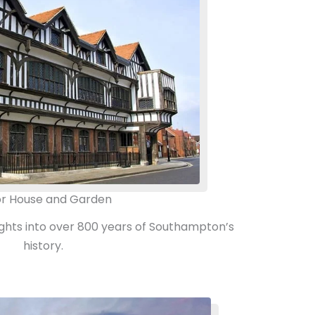
r House and Garden
sights into over 800 years of Southampton’s
history.