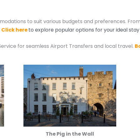
odations to suit various budgets and preferences. From
.
Click here
to explore popular options for your ideal stay
Service for seamless Airport Transfers and local travel.
B
The Pig in the Wall