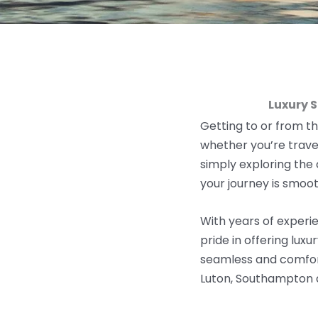
Luxury 
Getting to or from th
w
hether you’re
trave
simply exploring the
your journey is smooth
With years of experie
pride in offering lux
seamless and comfort
Luton, Southampton