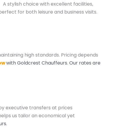
A stylish choice with excellent facilities,
perfect for both leisure and business visits.
aintaining high standards. Pricing depends
ow
with Goldcrest Chauffeurs
. Our rates are
oy executive transfers at prices
helps us tailor an economical yet
urs
.