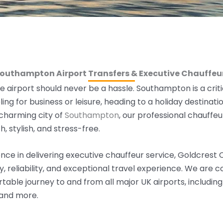
Southampton Airport Transfers & Executive Chauffeur
e airport should never be a hassle. Southampton is a critic
ling f
or business
or leisure,
heading to a holiday destinatio
 charming city of
Southampton
,
our professional chauffeu
, stylish, and stress-free.
nce in delivering executive chauffeur service, Goldcrest
ury, reliability, and exceptional travel experience. We are
able journey to and from all major UK airports, includin
 and more.