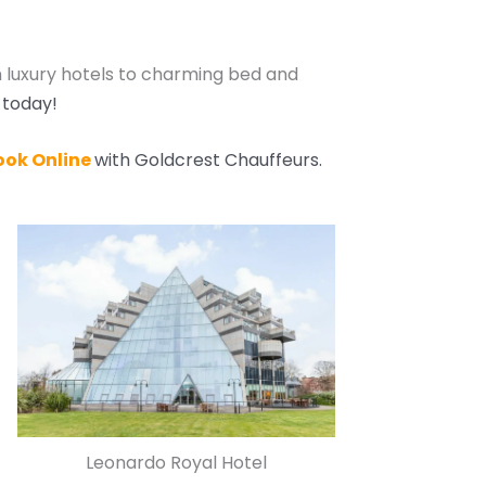
 luxury hotels to charming bed and
 today!
ook Online
with Goldcrest Chauffeurs.
Leonardo Royal Hotel