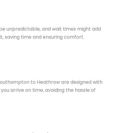
 be unpredictable, and wait times might add
t, saving time and ensuring comfort.
m Southampton to Heathrow are designed with
you arrive on time, avoiding the hassle of