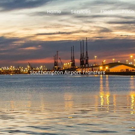
Home
Services
Fleet
Price
Southampton Airport Transfers