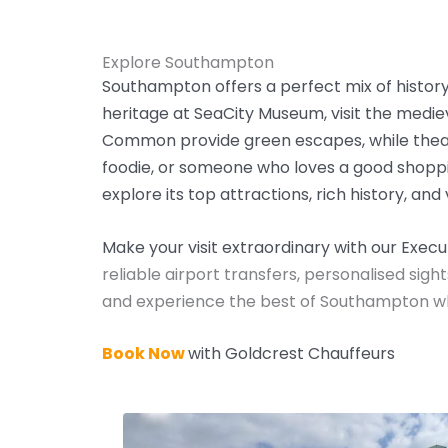
Explore Southampton
Southampton offers a perfect mix of history, 
heritage at SeaCity Museum, visit the medie
Common provide green escapes, while theatre
foodie, or someone who loves a good shoppi
explore its top attractions, rich history, and 
Make your visit extraordinary with our Exec
reliable airport transfers, personalised sight
and experience the best of Southampton whil
Book Now
with Goldcrest Chauffeurs