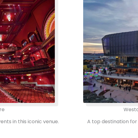
re
Westq
ts in this iconic venue.
A top destination for