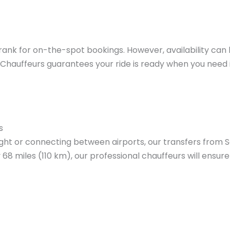
ank for on-the-spot bookings. However, availability can
Chauffeurs guarantees your ride is ready when you need i
s
light or connecting between airports, our transfers fro
68 miles (110 km), our professional chauffeurs will ensure 