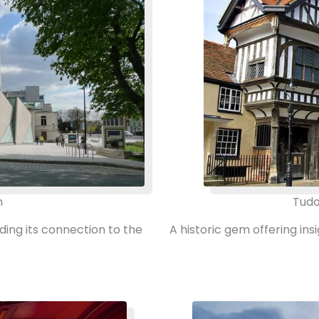
m
Tudo
uding its connection to the
A historic gem offering in