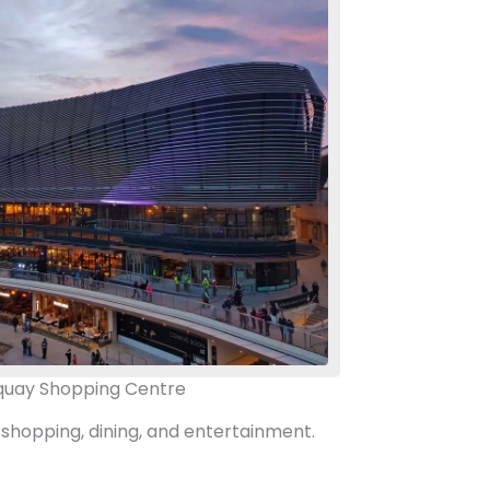
uay Shopping Centre
 shopping, dining, and entertainment.