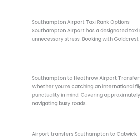
Southampton Airport Taxi Rank Options
Southampton Airport has a designated taxi r
unnecessary stress. Booking with Goldcrest 
Southampton to Heathrow Airport Transfer
Whether you’re catching an international f
punctuality in mind. Covering approximately 
navigating busy roads.
Airport transfers Southampton to Gatwick