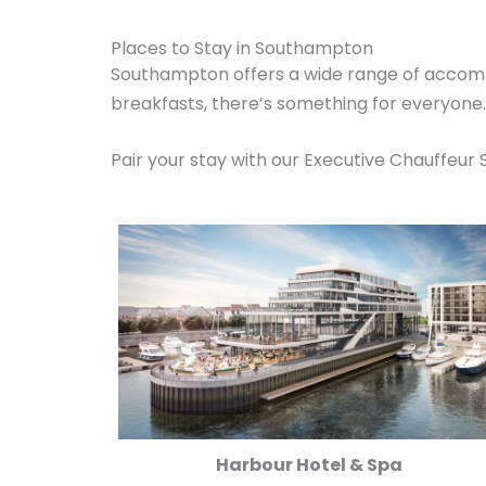
Places to Stay in Southampton
Southampton offers a wide range of accomm
breakfasts, there’s something for everyone
Pair your stay with our Executive Chauffeur 
Harbour Hotel & Spa