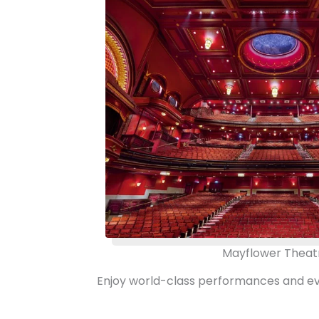
Mayflower Theat
Enjoy world-class performances and even