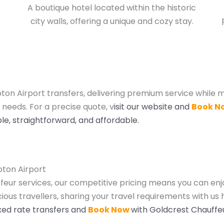
A boutique hotel located within the historic
city walls, offering a unique and cozy stay.
on Airport transfers, delivering premium service while m
 needs. For a precise quote, v
isit our website and
Book N
le, straightforward, and affordable.
pton Airport
ffeur services, our competitive pricing means you can enj
ous travellers, sharing your travel requirements with us 
fixed rate transfers and
Book Now
with Goldcrest Chauffe