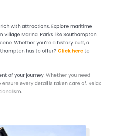
s rich with attractions. Explore maritime
an Village Marina. Parks like Southampton
scene.
Whether you’re a history buff, a
uthampton has to offer?
Click here
to
nt of your journey.
Whether you need
e ensure every detail is taken care of. Relax
ionalism.