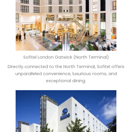
Sofitel London Gatwick (North Terminal)
Directly connected to the North Terminal, Sofitel offers
unparalleled convenience, luxurious rooms, and
exceptional dining.