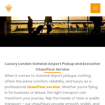
Skip
to
content
Gatwick Airport Pickup
Luxury London Gatwick Airport Pickup and Executive
Chauffeur Service
When it comes to Gatwick Airport pickups, nothing
offers the same comfort, reliability, and luxury as a
professional
chauffeur service.
Whether you’re flying
in for business or leisure, the right transport can
transform your journey. Skip the hassle of taxis or public
transport – our chauffeurs provide smooth, stylish, and