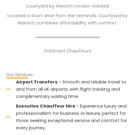
Courtyard by Marriott London Gatwick
Located a short drive from the terminals, Courtyard by
Marriott combines affordability with comfort.
Goldcrest Chauffeurs
Our Services
Airport Transfers
- Smooth and reliable travel to
and from all UK airports, with flight tracking and
complimentary waiting time.
Executive Chauffeur Hire
- Experience luxury and
professionalism for business or leisure, perfect for
those seeking exceptional service and comfort for
every journey.