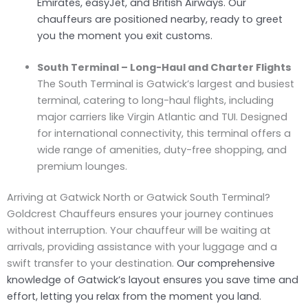
Emirates, easyJet, and British Airways. Our
chauffeurs are positioned nearby, ready to greet
you the moment you exit customs.
South Terminal – Long-Haul and Charter Flights
The South Terminal is Gatwick’s largest and busiest
terminal, catering to long-haul flights, including
major carriers like Virgin Atlantic and TUI. Designed
for international connectivity, this terminal offers a
wide range of amenities, duty-free shopping, and
premium lounges.
Arriving at Gatwick North or Gatwick South Terminal?
Goldcrest Chauffeurs ensures your journey continues
without interruption. Your chauffeur will be waiting at
arrivals, providing assistance with your luggage and a
swift transfer to your destination.
Our comprehensive
knowledge of Gatwick’s layout ensures you save time and
effort, letting you relax from the moment you land.