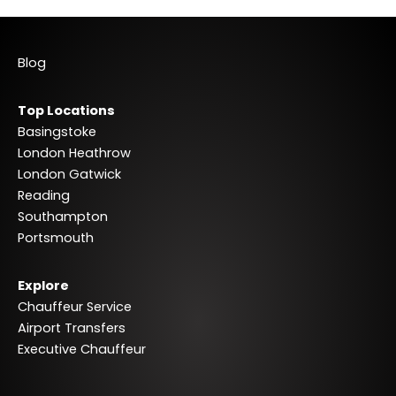
Blog
Top Locations
Basingstoke
London Heathrow
London Gatwick
Reading
Southampton
Portsmouth
Explore
Chauffeur Service
Airport Transfers
Executive Chauffeur