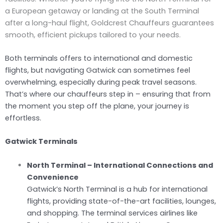
a European getaway or landing at the South Terminal
after a long-haul flight, Goldcrest Chauffeurs guarantees
smooth, efficient pickups tailored to your needs.
Both terminals offers to international and domestic
flights, but navigating Gatwick can sometimes feel
overwhelming, especially during peak travel seasons.
That’s where our chauffeurs step in – ensuring that from
the moment you step off the plane, your journey is
effortless.
Gatwick Terminals
North Terminal – International Connections and
Convenience
Gatwick’s North Terminal is a hub for international
flights, providing state-of-the-art facilities, lounges,
and shopping. The terminal services airlines like