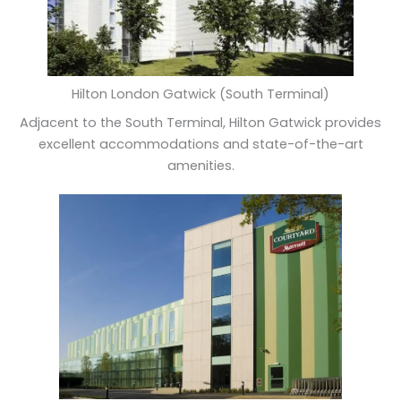
Hilton London Gatwick (South Terminal)
Adjacent to the South Terminal, Hilton Gatwick provides
excellent accommodations and state-of-the-art
amenities.