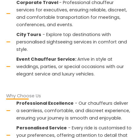
Corporate Travel
- Professional chauffeur
services for executives, ensuring reliable, discreet,
and comfortable transportation for meetings,
conferences, and events.
City Tours
- Explore top destinations with
personalised sightseeing services in comfort and
style.
Event Chauffeur Service:
Arrive in style at
weddings, parties, or special occasions with our
elegant service and luxury vehicles.
Why Choose Us
Professional Excellence
- Our chauffeurs deliver
a seamless, comfortable, and discreet experience,
ensuring your journey is smooth and enjoyable.
Personalised Service
- Every ride is customised to
your preferences, offering attention to detail that