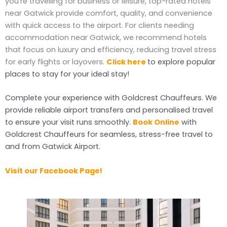
you’re travelling for business or leisure, top-rated hotels
near Gatwick provide comfort, quality, and convenience
with quick access to the airport. For clients needing
accommodation near Gatwick, we recommend hotels
that focus on luxury and efficiency, reducing travel stress
for early flights or layovers.
Click here
to explore popular
places to stay for your ideal stay!
Complete your experience with Goldcrest Chauffeurs. We
provide reliable airport transfers and personalised travel
to ensure your visit runs smoothly.
Book Online
with
Goldcrest Chauffeurs for seamless, stress-free travel to
and from Gatwick Airport.
Visit our Facebook Page!