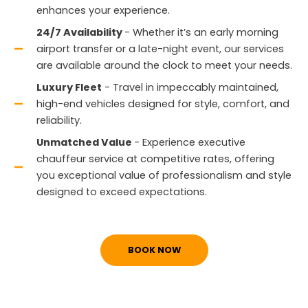
enhances your experience.
24/7 Availability
- Whether it’s an early morning
airport transfer or a late-night event, our services
are available around the clock to meet your needs.
Luxury Fleet
- Travel in impeccably maintained,
high-end vehicles designed for style, comfort, and
reliability.
Unmatched Value
- Experience executive
chauffeur service at competitive rates, offering
you exceptional value of professionalism and style
designed to exceed expectations.
BOOK NOW