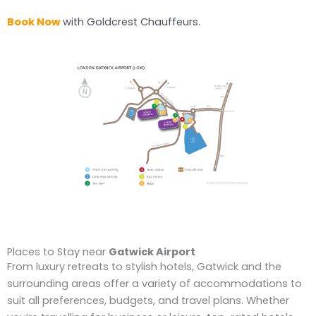
Book Now
with Goldcrest Chauffeurs.
Places to Stay near
Gatwick Airport
From luxury retreats to stylish hotels, Gatwick and the
surrounding areas offer a variety of accommodations to
suit all preferences, budgets, and travel plans. Whether