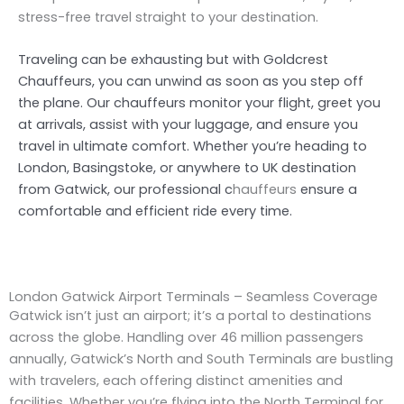
stress-free travel straight to your destination.
Traveling can be exhausting but with Goldcrest
Chauffeurs, you can unwind as soon as you step off
the plane. Our chauffeurs monitor your flight, greet you
at arrivals, assist with your luggage, and ensure you
travel in ultimate comfort. W
hether you’re heading to
London, Basingstoke, or anywhere to UK destination
from Gatwick,
our professional c
hauffeurs
ensure a
comfortable and efficient ride every time.
London Gatwick Airport Terminals – Seamless Coverage
Gatwick isn’t just an airport; it’s a portal to destinations
across the globe. Handling over 46 million passengers
annually, Gatwick’s North and South Terminals are bustling
with travelers, each offering distinct amenities and
facilities. Whether you’re flying into the North Terminal for