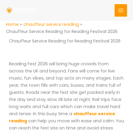
Skip
to
content
Home
chauffeur service reading
Chauffeur Service Reading for Reading Festival 2026
Chauffeur Service Reading for Reading Festival 2026
Reading Fest 2026 will bring huge crowds from
across the UK and beyond. Fans will come for live
music, fun vibes, and top acts on many stages. Each
year, the town fills with cars, buses, and trains full of
guests. Roads near the fest site get packed early in
the day and stay slow till late at night. Rail trips face
long waits and full cars which can make travel hard
and tense. In this busy time a
chauffeur service
reading
can help you move with ease and calm. You
can reach the fest site on time and avoid stress