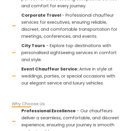
and comfort for every journey.
Corporate Travel
- Professional chauffeur
services for executives, ensuring reliable,
discreet, and comfortable transportation for
meetings, conferences, and events.
City Tours
- Explore top destinations with
personalised sightseeing services in comfort
and style.
Event Chauffeur Service:
Arrive in style at
weddings, parties, or special occasions with
our elegant service and luxury vehicles.
Why Choose Us
Professional Excellence
- Our chauffeurs
deliver a seamless, comfortable, and discreet
experience, ensuring your journey is smooth