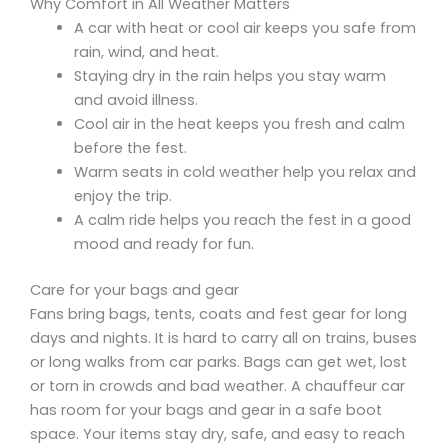
Why Comfort in All Weather Matters
A car with heat or cool air keeps you safe from
rain, wind, and heat.
Staying dry in the rain helps you stay warm
and avoid illness.
Cool air in the heat keeps you fresh and calm
before the fest.
Warm seats in cold weather help you relax and
enjoy the trip.
A calm ride helps you reach the fest in a good
mood and ready for fun.
Care for your bags and gear
Fans bring bags, tents, coats and fest gear for long
days and nights. It is hard to carry all on trains, buses
or long walks from car parks. Bags can get wet, lost
or torn in crowds and bad weather. A chauffeur car
has room for your bags and gear in a safe boot
space. Your items stay dry, safe, and easy to reach