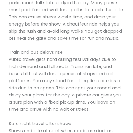
parks reach full state early in the day. Many guests
must park far and walk long paths to reach the gate.
This can cause stress, waste time, and drain your
energy before the show. A chauffeur ride helps you
skip the rush and avoid long walks. You get dropped
off near the gate and save time for fun and music.
Train and bus delays rise
Public travel gets hard during festival days due to
high demand and full seats. Trains run late, and
buses fill fast with long queues at stops and rail
platforms. You may stand for a long time or miss a
ride due to no space. This can spoil your mood and
delay your plans for the day. A private car gives you
a sure plan with a fixed pickup time. You leave on
time and arrive with no wait or stress.
Safe night travel after shows
Shows end late at night when roads are dark and