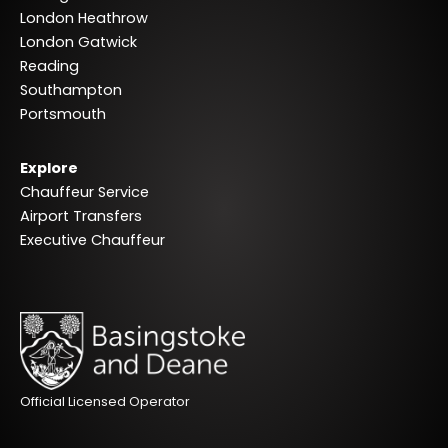
London Heathrow
London Gatwick
Reading
Southampton
Portsmouth
Explore
Chauffeur Service
Airport Transfers
Executive Chauffeur
Official Licensed Operator