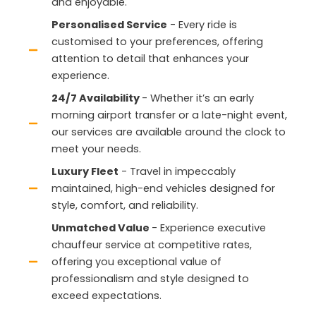
and enjoyable.
Personalised Service
- Every ride is
customised to your preferences, offering
attention to detail that enhances your
experience.
24/7 Availability
- Whether it’s an early
morning airport transfer or a late-night event,
our services are available around the clock to
meet your needs.
Luxury Fleet
- Travel in impeccably
maintained, high-end vehicles designed for
style, comfort, and reliability.
Unmatched Value
- Experience executive
chauffeur service at competitive rates,
offering you exceptional value of
professionalism and style designed to
exceed expectations.