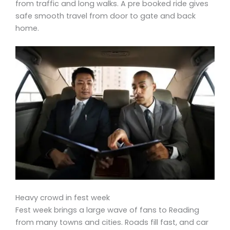
from traffic and long walks. A pre booked ride gives
safe smooth travel from door to gate and back
home.
Heavy crowd in fest week
Fest week brings a large wave of fans to Reading
from many towns and cities. Roads fill fast, and car