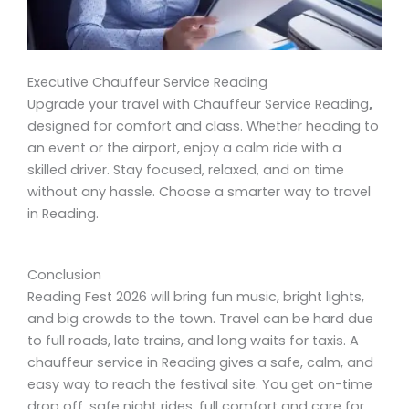
Executive Chauffeur Service Reading
Upgrade your travel with Chauffeur Service Reading
,
designed for comfort and class. Whether heading to
an event or the airport, enjoy a calm ride with a
skilled driver. Stay focused, relaxed, and on time
without any hassle. Choose a smarter way to travel
in Reading.
Conclusion
Reading Fest 2026 will bring fun music, bright lights,
and big crowds to the town. Travel can be hard due
to full roads, late trains, and long waits for taxis. A
chauffeur service in Reading gives a safe, calm, and
easy way to reach the festival site. You get on-time
drop off, safe night rides, full comfort and care for