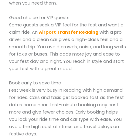
when you need them.
Good choice for VIP guests
Some guests seek a VIP feel for the fest and want a
calm ride. An
Airport Transfer Reading
with a pro
driver and a clean car gives a high-class feel and a
smooth trip. You avoid crowds, noise, and long waits
for taxis or buses. This adds more joy and ease to
your fest day and night. You reach in style and start
your fest with a great mood.
Book early to save time
Fest week is very busy in Reading with high demand
for rides. Cars and taxis get booked fast as the fest
dates come near. Last-minute booking may cost
more and give fewer choices. Early booking helps
you lock your ride time and car type with ease. You
avoid the high cost of stress and travel delays on
festive days.