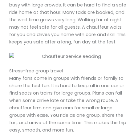
busy with large crowds. It can be hard to find a safe
ride home at that hour. Many taxis are booked, and
the wait time grows very long. Walking far at night
may not feel safe for all guests. A chauffeur waits
for you and drives you home with care and skill. This
keeps you safe after a long, fun day at the fest.
Stress-free group travel
Many fans come in groups with friends or family to
share the fest fun. It is hard to keep all in one car or
find seats on trains for large groups. Plans can fail
when some arrive late or take the wrong route. A
chauffeur firm can give cars for small or large
groups with ease. You ride as one group, share the
fun, and arrive at the same time. This makes the trip
easy, smooth, and more fun.