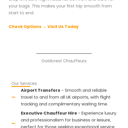
your bags. This makes your first trip smooth from
start to end.
Check Options → Visit Us Today
Goldcrest Chauffeurs
Our Services
Airport Transfers
- Smooth and reliable
travel to and from all UK airports, with flight
tracking and complimentary waiting time.
Executive Chauffeur Hire
- Experience luxury
and professionalism for business or leisure,
perfect for those seeking exceptional service