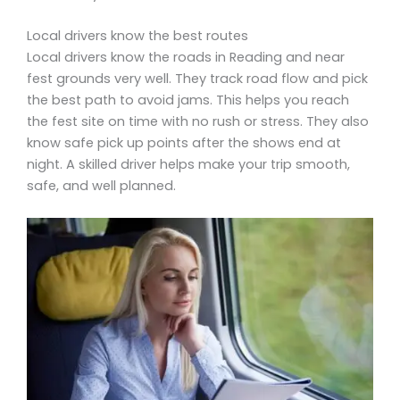
Local drivers know the best routes
Local drivers know the roads in Reading and near
fest grounds very well. They track road flow and pick
the best path to avoid jams. This helps you reach
the fest site on time with no rush or stress. They also
know safe pick up points after the shows end at
night. A skilled driver helps make your trip smooth,
safe, and well planned.