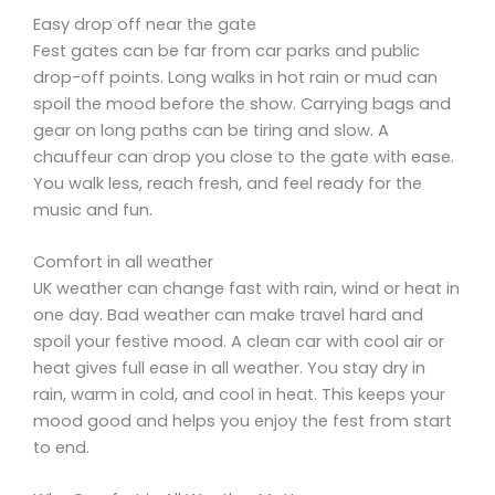
Easy drop off near the gate
Fest gates can be far from car parks and public
drop-off points. Long walks in hot rain or mud can
spoil the mood before the show. Carrying bags and
gear on long paths can be tiring and slow. A
chauffeur can drop you close to the gate with ease.
You walk less, reach fresh, and feel ready for the
music and fun.
Comfort in all weather
UK weather can change fast with rain, wind or heat in
one day. Bad weather can make travel hard and
spoil your festive mood. A clean car with cool air or
heat gives full ease in all weather. You stay dry in
rain, warm in cold, and cool in heat. This keeps your
mood good and helps you enjoy the fest from start
to end.