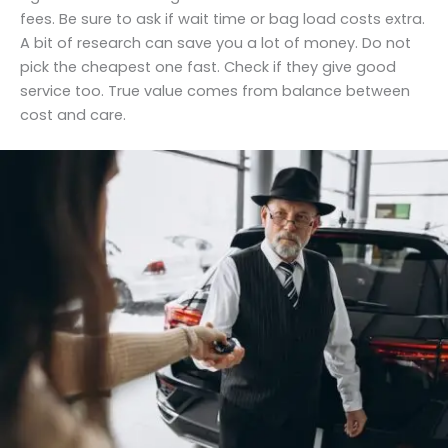
fees. Be sure to ask if wait time or bag load costs extra.
A bit of research can save you a lot of money. Do not
pick the cheapest one fast. Check if they give good
service too. True value comes from balance between
cost and care.