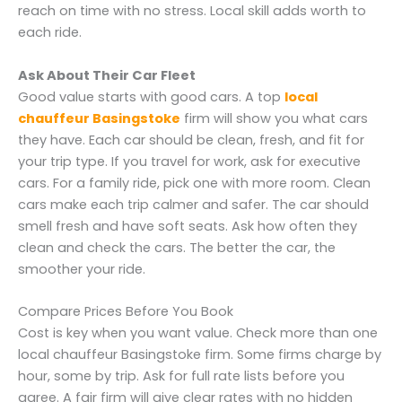
reach on time with no stress. Local skill adds worth to
each ride.
Ask About Their Car Fleet
Good value starts with good cars. A top
local
chauffeur Basingstoke
firm will show you what cars
they have. Each car should be clean, fresh, and fit for
your trip type. If you travel for work, ask for executive
cars. For a family ride, pick one with more room. Clean
cars make each trip calmer and safer. The car should
smell fresh and have soft seats. Ask how often they
clean and check the cars. The better the car, the
smoother your ride.
Compare Prices Before You Book
Cost is key when you want value. Check more than one
local chauffeur Basingstoke firm. Some firms charge by
hour, some by trip. Ask for full rate lists before you
agree. A fair firm will give clear rates with no hidden