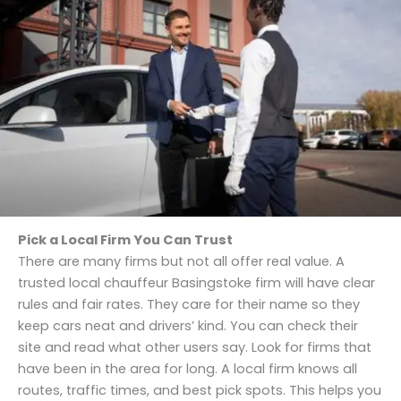
Pick a Local Firm You Can Trust
There are many firms but not all offer real value. A
trusted local chauffeur Basingstoke firm will have clear
rules and fair rates. They care for their name so they
keep cars neat and drivers’ kind. You can check their
site and read what other users say. Look for firms that
have been in the area for long. A local firm knows all
routes, traffic times, and best pick spots. This helps you