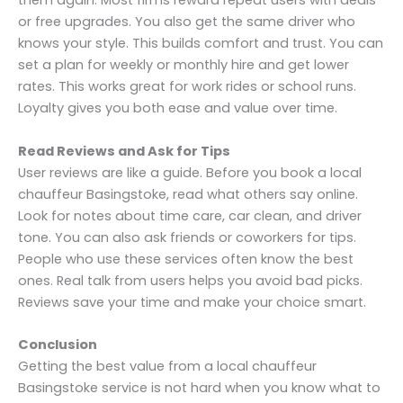
them again. Most firms reward repeat users with deals
or free upgrades. You also get the same driver who
knows your style. This builds comfort and trust. You can
set a plan for weekly or monthly hire and get lower
rates. This works great for work rides or school runs.
Loyalty gives you both ease and value over time.
Read Reviews and Ask for Tips
User reviews are like a guide. Before you book a local
chauffeur Basingstoke, read what others say online.
Look for notes about time care, car clean, and driver
tone. You can also ask friends or coworkers for tips.
People who use these services often know the best
ones. Real talk from users helps you avoid bad picks.
Reviews save your time and make your choice smart.
Conclusion
Getting the best value from a local chauffeur
Basingstoke service is not hard when you know what to