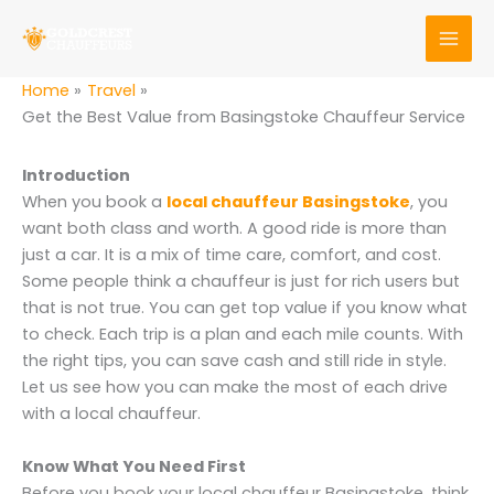
Skip
to
content
Home
Travel
Get the Best Value from Basingstoke Chauffeur Service
Introduction
When you book a
local chauffeur Basingstoke
, you
want both class and worth. A good ride is more than
just a car. It is a mix of time care, comfort, and cost.
Some people think a chauffeur is just for rich users but
that is not true. You can get top value if you know what
to check. Each trip is a plan and each mile counts. With
the right tips, you can save cash and still ride in style.
Let us see how you can make the most of each drive
with a local chauffeur.
Know What You Need First
Before you book your local chauffeur Basingstoke, think