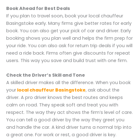
Book Ahead for Best Deals
If you plan to travel soon, book your local chauffeur
Basingstoke early. Many firms give better rates for early
book. You can also get your pick of car and driver. Early
booking shows you plan well and helps the firm prep for
your ride. You can also ask for return trip deals if you will
need a ride back. Firms often give discounts for repeat
users. This way you save and build trust with one firm.
Check the Driver’s Skill and Tone
A skilled driver makes all the difference. When you book
your
local chauffeur Basingstoke
, ask about the
driver. A pro driver knows the best routes and keeps
calm on road. They speak soft and treat you with
respect. The way they act shows the firm’s level of care.
You can tell a good driver by the way they greet you
and handle the car. A kind driver turns a normal trip into
a great one. For work or rest, a good driver is key.