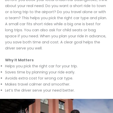
about your real need. Do you want a short ride to town
or a long trip to the airport? Do you travel alone or with
a team? This helps you pick the right car type and plan.
A small car fits short rides while a big one is best for
long trips. You can also ask for child seats or bag
space if you need. When you plan your ride in advance,
you save both time and cost. A clear goal helps the
driver serve you well.
Why It Matters
Helps you pick the right car for your trip.
Saves time by planning your ride early.
Avoids extra cost for wrong car type.
Makes travel calmer and smoother.
Let’s the driver serve your need better.