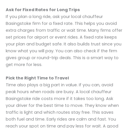
Ask for Fixed Rates for Long Trips
If you plan a long ride, ask your local chauffeur
Basingstoke firm for a fixed rate. This helps you avoid
extra charges from traffic or wait time. Many firms offer
set prices for airport or event rides. A fixed rate keeps
your plan and budget safe. It also builds trust since you
know what you will pay. You can also check if the firm
gives group or round-trip deals. This is a smart way to
get more for less.
Pick the Right Time to Travel
Time also plays a big part in value. If you can, avoid
peak hours when roads are busy. A local chauffeur
Basingstoke ride costs more if it takes too long. Ask
your driver for the best time to move. They know when
traffic is light and which routes stay free. This saves
both fuel and time. Early rides are calm and fast. You
reach your spot on time and pay less for wait. A good