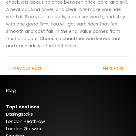
check. It is about balance between price, care, and skill.
A neat car, kind driver, and clear rate make your ride
worth it. Plan your trip early, read user words, and stay
with one good firm. You will get safe rides that feel
smooth and cost fair. In the end, value comes from
trust and care. Choose a chauffeur who knows that
and each ride will feel first class.
←
Previous Post
Next Post
→
Blog
Top Locations
Basingstoke
London Heathrow
London Gatwick
Reading