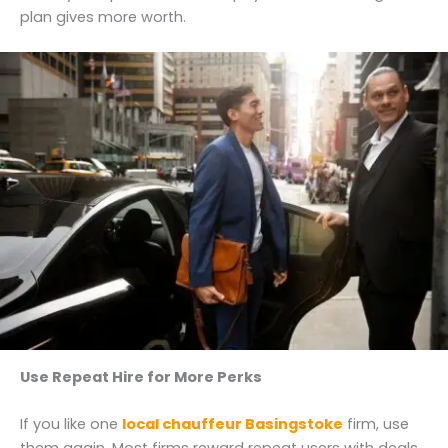
plan gives more worth.
Use Repeat Hire for More Perks
If you like one
local chauffeur Basingstoke
firm, use