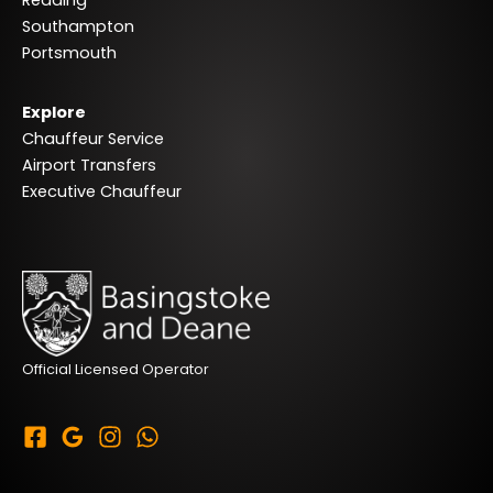
Southampton
Portsmouth
Explore
Chauffeur Service
Airport Transfers
Executive Chauffeur
Official Licensed Operator