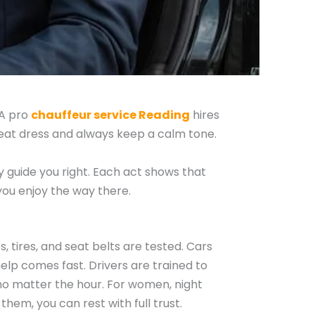
 A pro
chauffeur service Reading
hires
neat dress and always keep a calm tone.
ey guide you right. Each act shows that
you enjoy the way there.
, tires, and seat belts are tested. Cars
 help comes fast. Drivers are trained to
 no matter the hour. For women, night
 them, you can rest with full trust.