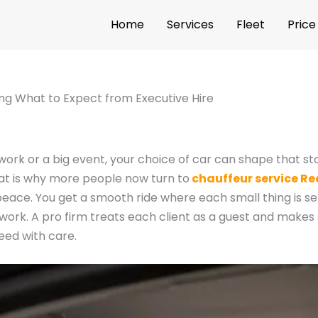
Home
Services
Fleet
Price
ng What to Expect from Executive Hire
r work or a big event, your choice of car can shape that s
hat is why more people now turn to
chauffeur service R
 peace. You get a smooth ride where each small thing is se
ckwork. A pro firm treats each client as a guest and makes 
need with care.