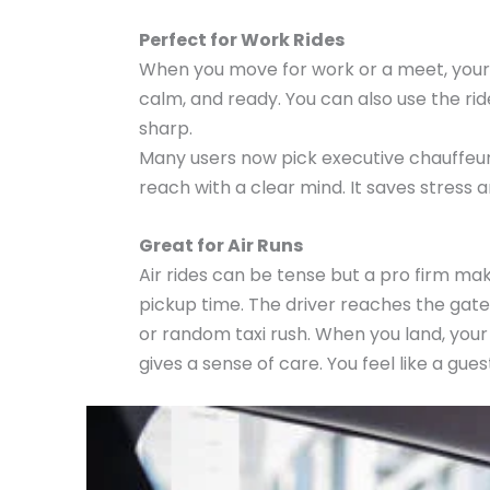
Perfect for Work Rides
When you move for work or a meet, your r
calm, and ready. You can also use the ride
sharp.
Many users now pick executive chauffeur R
reach with a clear mind. It saves stress
Great for Air Runs
Air rides can be tense but a pro firm makes
pickup time. The driver reaches the gate
or random taxi rush. When you land, your c
gives a sense of care. You feel like a gue