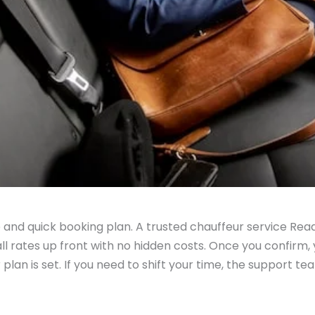
le and quick booking plan. A trusted chauffeur service Rea
l rates up front with no hidden costs. Once you confirm, y
 plan is set. If you need to shift your time, the support tea