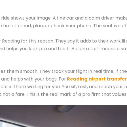
ide shows your image. A fine car and a calm driver make 
 time to read, plan, or check your phone. The seat is soft
eading for this reason. They say it adds to their work li
 and helps you look pro and fresh. A calm start means a s
 them smooth. They track your flight in real time. If the fl
 and helps with your bags. For
Reading airport transfer
ar is there waiting for you. You sit, rest, and reach your 
st not a fare. This is the real mark of a pro firm that valu