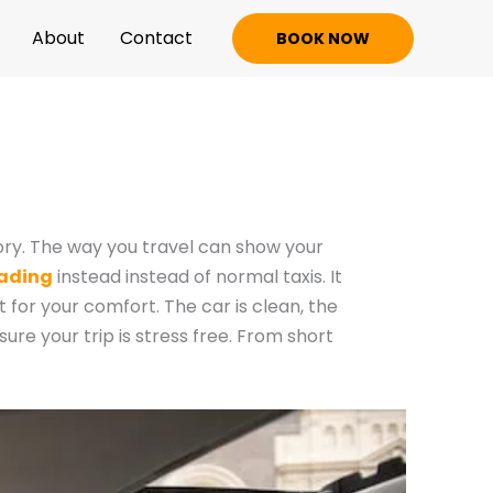
About
Contact
BOOK NOW
tory. The way you travel can show your
eading
instead instead of normal taxis. It
t for your comfort. The car is clean, the
sure your trip is stress free. From short