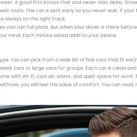
 is power. A good firm knows that and never risks delay. D
t route. The car is sent early so you never wait. If your 
e always on the right track.
des can ruin full plans. But when your driver is there befo
your mind. Each minute saved adds to your peace.
e. You can pick from a wide list of fine cars that fit each
 sleek cars or large vans for groups. Each car is clean and
come with Wi-Fi, cool air, water, and quiet space for wor
eathrow, you will feel the value of comfort. You can read, 
.