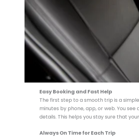
Easy Booking and Fast Help
The first step to a smooth trip is a simp
minutes by phone, app, or web. You see al
details. This helps you stay sure that your
Always On Time for Each Trip