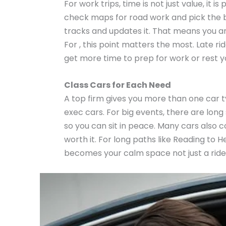
For work trips, time is not just value, it
check maps for road work and pick the bes
tracks and updates it. That means you ar
For , this point matters the most. Late ri
get more time to prep for work or rest 
Class Cars for Each Need
A top firm gives you more than one car typ
exec cars. For big events, there are long
so you can sit in peace. Many cars also 
worth it. For long paths like Reading to H
becomes your calm space not just a ride