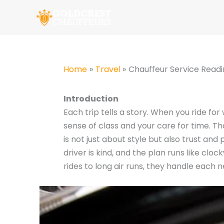
Skip
to
content
Home
Travel
Chauffeur Service Readi
Introduction
Each trip tells a story. When you ride fo
sense of class and your care for time. T
is not just about style but also trust and
driver is kind, and the plan runs like clo
rides to long air runs, they handle each 