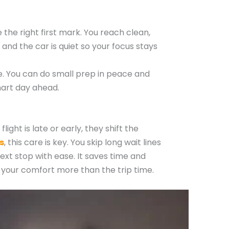
the right first mark. You reach clean,
 and the car is quiet so your focus stays
fe. You can do small prep in peace and
mart day ahead.
ight is late or early, they shift the
s
, this care is key. You skip long wait lines
next stop with ease. It saves time and
es your comfort more than the trip time.