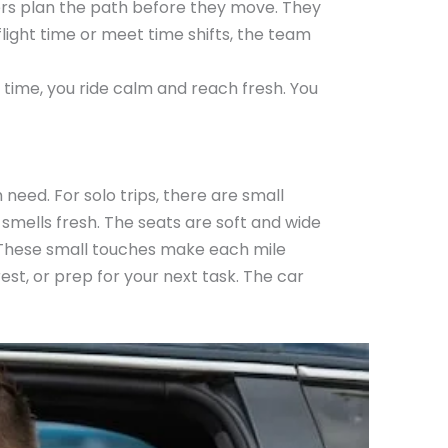
rivers plan the path before they move. They
flight time or meet time shifts, the team
re time, you ride calm and reach fresh. You
 need. For solo trips, there are small
 smells fresh. The seats are soft and wide
k. These small touches make each mile
rest, or prep for your next task. The car