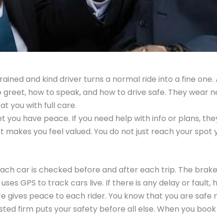
 trained and kind driver turns a normal ride into a fine one.
o greet, how to speak, and how to drive safe. They wear 
at you with full care.
et you have peace. If you need help with info or plans, th
ct makes you feel valued. You do not just reach your spot 
 Each car is checked before and after each trip. The brakes
uses GPS to track cars live. If there is any delay or fault,
are gives peace to each rider. You know that you are safe
 trusted firm puts your safety before all else. When you book