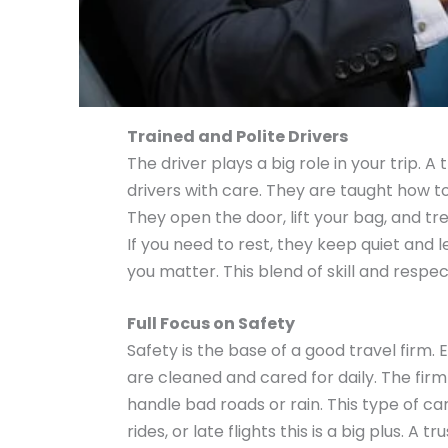
Trained and Polite Drivers
The driver plays a big role in your trip. A
drivers with care. They are taught how t
They open the door, lift your bag, and tre
If you need to rest, they keep quiet and l
you matter. This blend of skill and respe
Full Focus on Safety
Safety is the base of a good travel firm.
are cleaned and cared for daily. The firm 
handle bad roads or rain. This type of c
rides, or late flights this is a big plus. A