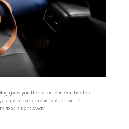
ding gives you that ease. You can book in
ou get a text or mail that shows all
m fixes it right away.