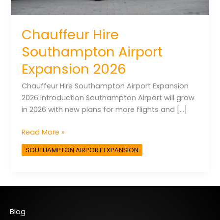
Chauffeur Hire
Southampton Airport
Expansion 2026
Chauffeur Hire Southampton Airport Expansion
2026 Introduction Southampton Airport will grow
in 2026 with new plans for more flights and […]
Read More »
SOUTHAMPTON AIRPORT EXPANSION
Blog