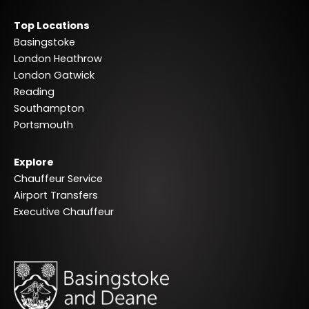
Top Locations
Basingstoke
London Heathrow
London Gatwick
Reading
Southampton
Portsmouth
Explore
Chauffeur Service
Airport Transfers
Executive Chauffeur